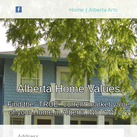
Home | Alberta Arts
Alberta Home Values
Find the "TRUE" current market value
of your Home in Alberta INSTANTLY!