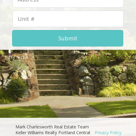
Submit
Mark Charlesworth Real Estate Team
Keller Williams Realty Portland Central
Privacy Policy